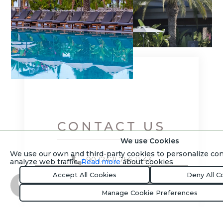
CONTACT US
We use Cookies
We use our own and third-party cookies to personalize co
+90 (242) 756 11 43
analyze web traffic.
Read more
about cookies
Accept All Cookies
Deny All C
Let Us Call You
Book Now
Manage Cookie Preferences