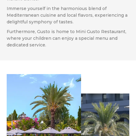
Immerse yourself in the harmonious blend of
Mediterranean cuisine and local flavors, experiencing a
delightful symphony of tastes.
Furthermore, Gusto is home to Mini Gusto Restaurant,
where your children can enjoy a special menu and
dedicated service.