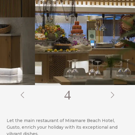
4
Let the main restaurant of Miramare Beach Hotel,
Gusto, enrich your holiday with its exceptional and
vibrant dishes.