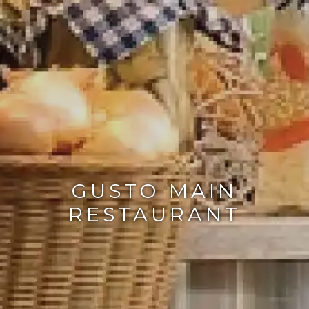
GUSTO MAIN
RESTAURANT