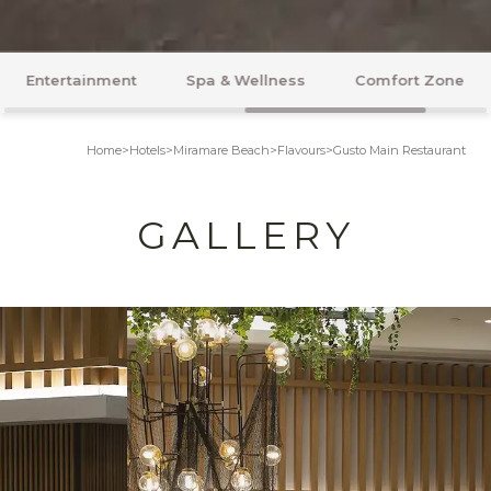
Spa & Wellness
Comfort Zone
Honeymoon
Home
>
Hotels
>
Miramare Beach
>
Flavours
>
Gusto Main Restaurant
GALLERY