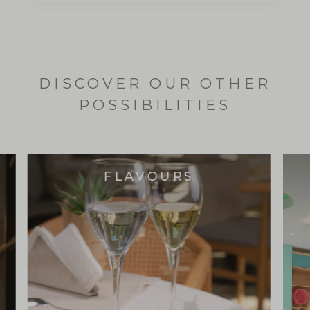
DISCOVER OUR OTHER
POSSIBILITIES
FLAVOURS