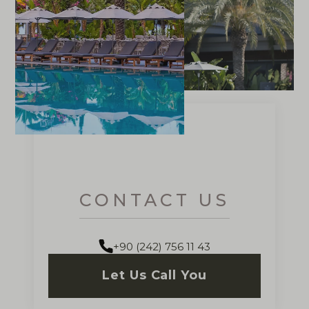
CONTACT US
+90 (242) 756 11 43
Let Us Call You