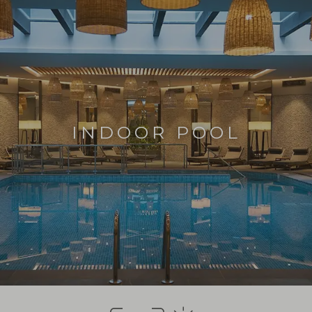
INDOOR POOL