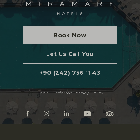
Book Now
Let Us Call You
+90 (242) 756 11 43
Social Platforms Privacy Policy