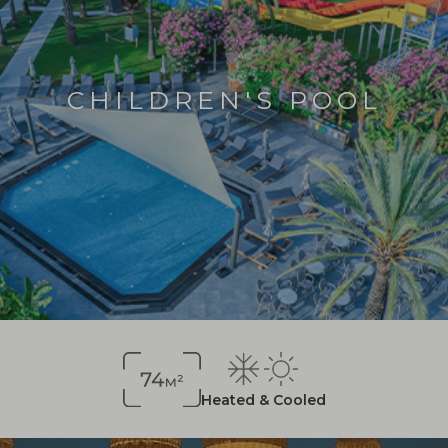
CHILDREN'S POOL
Heated & Cooled