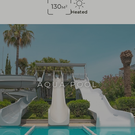
Heated
AQUA POOL