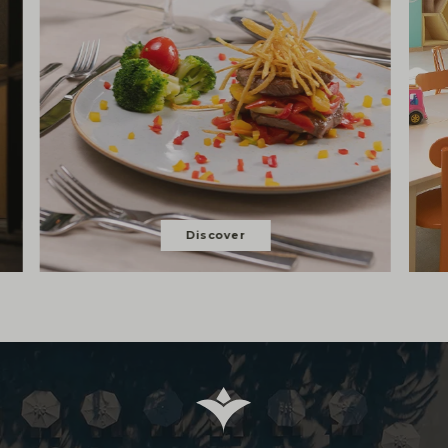
Discover