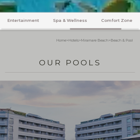
Rooms
Flavours
Beach & Pool
Home
>
Hotels
>
Miramare Beach
>
Beach & Pool
OUR POOLS