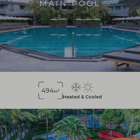
MAIN POOL
Heated & Cooled