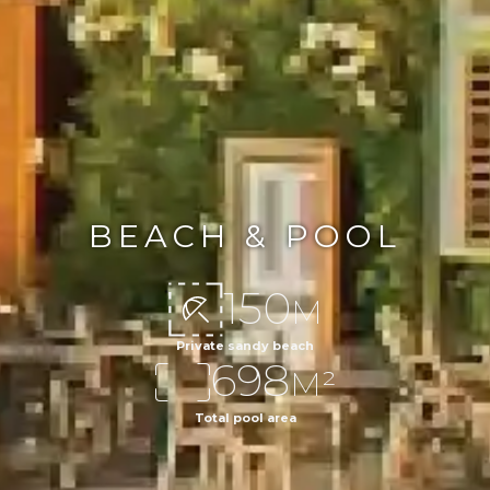
BEACH & POOL
150
M
Private sandy beach
698
M²
Total pool area