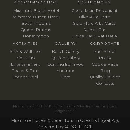
ACCOMMODATION
GASTRONOMY
Miramare Beach Hotel
Gusto Main Restaurant
Miramare Queen Hotel
Olive A’La Carte
Beach Rooms
Sole Mare A’La Carte
Queen Rooms
Sunset Bar
Honeymoon
Dolce Bar & Patisserie
ACTIVITIES
GALLERY
CORPORATE
SPA & Wellness
Beach Gallery
Fact Sheet
Kids Club
Queen Gallery
PDPA
Entertainment
Coming from you
Cookie Page
Beach & Pool
Youtube
Blog
Indoor Pool
Fest
Quality Policies
Contacts
Miramare Beach Hotel: Kültür ve Turizm Bakanlığı - Turizm İşletme
Belgesi: 3497
Miramare Hotels © Zafer Turizm Otelcilik İnşaat A.Ş.
Powered by © DGTLFACE