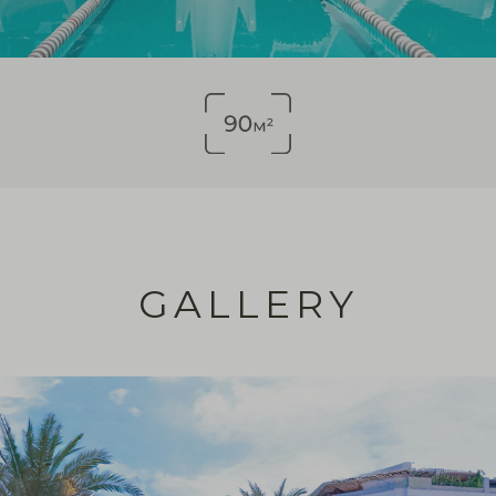
GALLERY