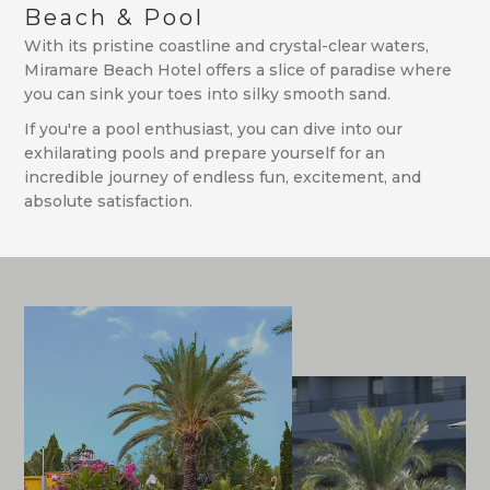
Beach & Pool
With its pristine coastline and crystal-clear waters,
Miramare Beach Hotel offers a slice of paradise where
you can sink your toes into silky smooth sand.
If you're a pool enthusiast, you can dive into our
exhilarating pools and prepare yourself for an
incredible journey of endless fun, excitement, and
absolute satisfaction.