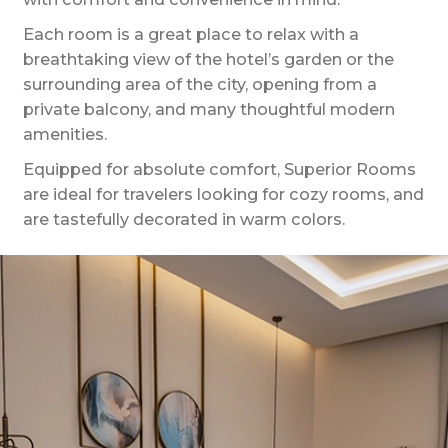
Each room is a great place to relax with a
breathtaking view of the hotel’s garden or the
surrounding area of the city, opening from a
private balcony, and many thoughtful modern
amenities.
Equipped for absolute comfort, Superior Rooms
are ideal for travelers looking for cozy rooms, and
are tastefully decorated in warm colors.