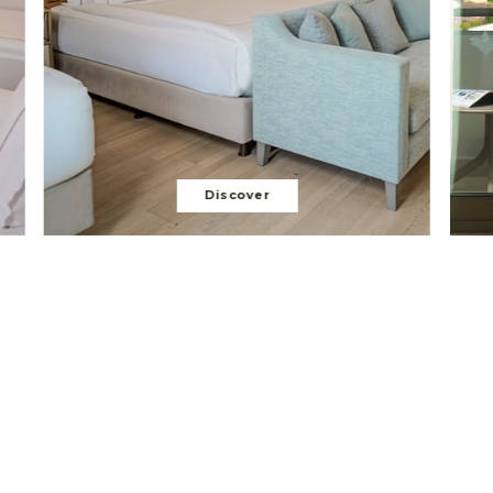
Discover