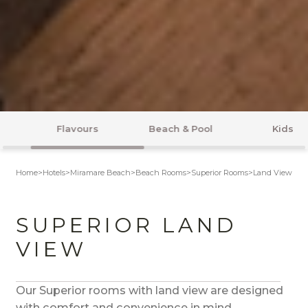
Beach & Pool
Kids
Entertainment
Home
>
Hotels
>
Miramare Beach
>
Beach Rooms
>
Superior Rooms
>
Land View
SUPERIOR LAND
VIEW
Our Superior rooms with land view are designed
with comfort and convenience in mind.