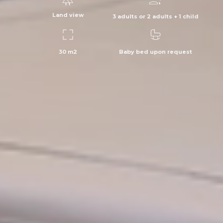
Land view
3 adults or 2 adults + 1 child
30 m2
Baby bed upon request