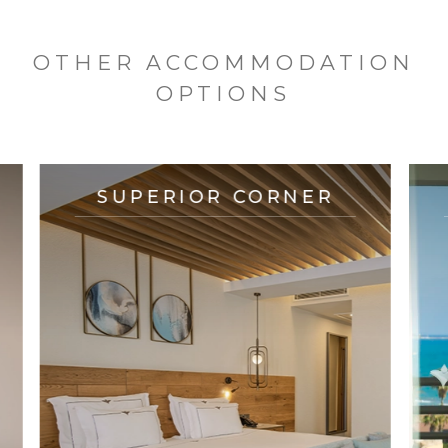
OTHER ACCOMMODATION
OPTIONS
SUPERIOR CORNER