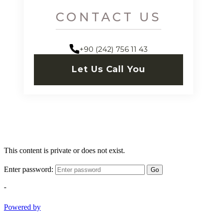
CONTACT US
+90 (242) 756 11 43
Let Us Call You