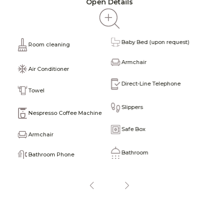
Open Details
Baby Bed (upon request)
T
Room cleaning
obe
Armchair
T
Air Conditioner
Direct-Line Telephone
F
Towel
Slippers
M
Nespresso Coffee Machine
Safe Box
H
Armchair
Bathroom
T
Bathroom Phone