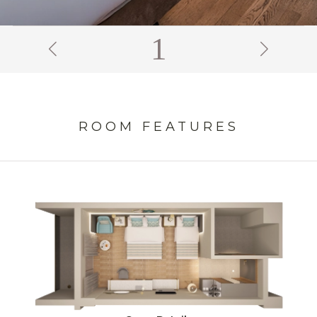
2
ROOM FEATURES