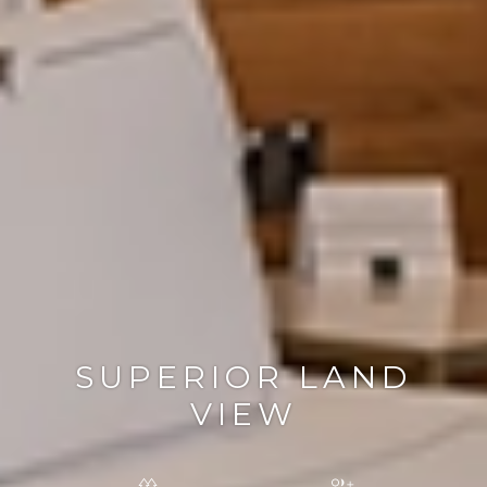
SUPERIOR LAND
VIEW