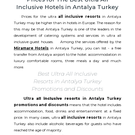
Inclusive Hotels in Antalya Turkey
Prices for the ultra
all inclusive resorts
in Antalya
Turkey may be higher than in hotels in Europe. The reason for
this may be that Antalya Turkey is one of the leaders in the
development of catering systems and services in ultra all
inclusive guest houses. Among the services offered by the
Miramare Hotels
in Antalya Turkey, you can list - a free
transfer from Antalya airport to the hotel. accommodation in
luxury comfortable rooms, three meals a day and much
more.
Best Ultra All Inclusive
Resorts in Antalya Turkey
Promotions and Discounts
Ultra
all inclusive resorts
in Antalya Turkey
promotions and discounts
means that the hotel includes
accommodation, food, drinks and entertainment at a fixed
price. In many cases, ultra
all inclusive resorts
in Antalya
Turkey also include alcoholic beverages for guests who have
reached the age of majority.