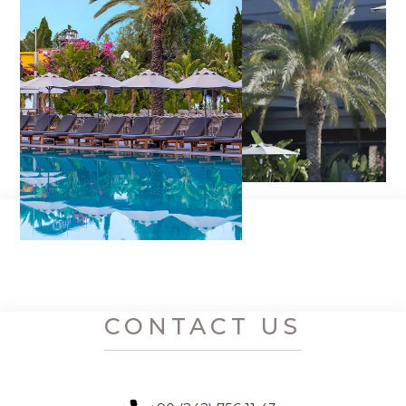
CONTACT US