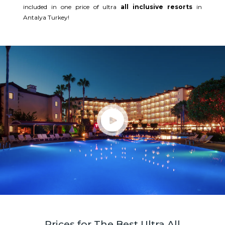
included in one price of ultra
all inclusive resorts
in
Antalya Turkey!
Prices for The Best Ultra All