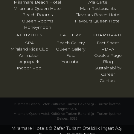
Miramare Beach Hotel
A'la Carte
Miramare Queen Hotel
Main Restaurants
Beach Rooms
Flavours Beach Hotel
Queen Rooms
Flavours Queen Hotel
Honeymoon
ACTIVITIES
GALLERY
CORPORATE
SPA
Beach Gallery
Fact Sheet
Miraland Kids Club
Queen Gallery
PDPA
Animation
Fest
Cookie Page
Aquapark
Youtube
Blog
Indoor Pool
Sustainability
Career
Contact
Miramare Beach Hotel: Kültür ve Turizm Bakanlığı - Turizm İşletme
Belgesi: 3497
Miramare Queen Hotel: Kültür ve Turizm Bakanlığı - Turizm İşletme
Belgesi: 6395
Miramare Hotels © Zafer Turizm Otelcilik İnşaat A.Ş.