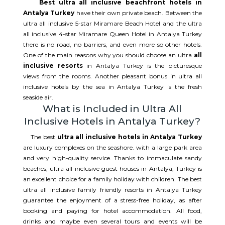
Best ultra all inclusive beachfront hotels in
Antalya Turkey
have their own private beach. Between the
ultra all inclusive 5-star Miramare Beach Hotel and the ultra
all inclusive 4-star Miramare Queen Hotel in Antalya Turkey
there is no road, no barriers, and even more so other hotels.
One of the main reasons why you should choose an ultra
all
inclusive resorts
in Antalya Turkey is the picturesque
views from the rooms. Another pleasant bonus in ultra all
inclusive hotels by the sea in Antalya Turkey is the fresh
seaside air.
What is Included in Ultra All
Inclusive Hotels in Antalya Turkey?
The best
ultra all inclusive hotels in Antalya Turkey
are luxury complexes on the seashore. with a large park area
and very high-quality service. Thanks to immaculate sandy
beaches, ultra all inclusive guest houses in Antalya, Turkey is
an excellent choice for a family holiday with children. The best
ultra all inclusive family friendly resorts in Antalya Turkey
guarantee the enjoyment of a stress-free holiday, as after
booking and paying for hotel accommodation. All food,
drinks and maybe even several tours and events will be