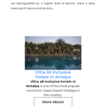
are distinguished by a higher level of service. there is daily
cleaning of rooms and territory.
Ultra All Inclusive
Hotels In Antalya
Ultra all inclusive hotels in
Antalya
is one of the most popular
resorts for classic beach holidays in
the country.
More About