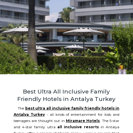
Best Ultra All Inclusive Family
Friendly Hotels in Antalya Turkey
The
best ultra all inclusive family friendly hotels in
Antalya Turkey
- all kinds of entertainment for kids and
teenagers are thought out in
Miramare Hotels
. The 5-star
and 4-star family ultra
all inclusive resorts
in Antalya