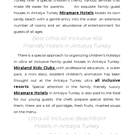
Turkey offer a special children's menu, various services that
make life easier for parents. An exquisite family guest
houses in Antalya Turkey
Miramare Hotels
boasts its own
sandy beach with a gentle entry into the water. an extensive
number of rooms and an abundance of entertainment for
guests of all ages.
Best Ultra All Inclusive Kid
Friendly Hotels in Antalya Turkey
There is a special approach to organizing children's holidays
in ultra all inclusive family guest houses in Antalya Turkey:
Miraland Kids Clubs
with professional educators, a water
park, a mini disco, excellent children's animation has been
thought out at the Antalya Turkey ultra
all inclusive
resorts
. Special attention in the family friendly luxury
Miramare Hotels
in Antalya Turkey is also paid to the food
for our young guests. the chefs prepare special dishes for
them, there are a lot of porridges, fresh fruits, mashed soups
on the menu.
Ultra All Inclusive Beachfront
Hotels in Antalya Turkey