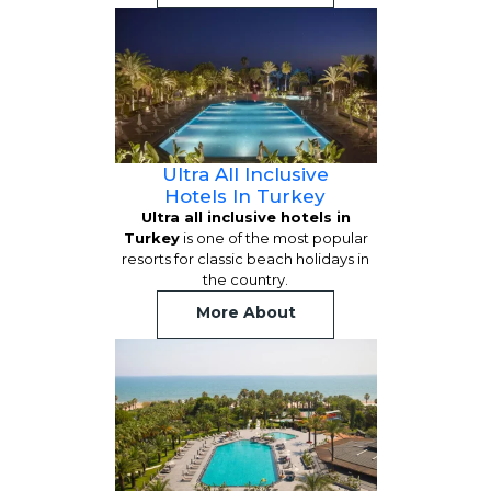
Ultra All Inclusive
Hotels In Turkey
Ultra all inclusive hotels in
Turkey
is one of the most popular
resorts for classic beach holidays in
the country.
More About