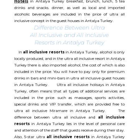
Hotels
in Antalya Turkey breakfast, brunch, lunch, 5 tea
drinks and snacks. dinner, as well as local and imported
alcoholic beverages are included in the price of ultra all
inclusive concept in the guest houses in Antalya Turkey.
Difference Between Ultra
All Inclusive and All Inclusive
Resorts in Antalya Turkey
In
all inclusive resorts
in Antalya Turkey, alcohol is only
locally produced, and in the ultra all inclusive resort in Antalya
Turkey there is also imported alcohol, the cost of which is also
included in the price. You will have to pay only for premium
drinks in bars and mini-bars in ultra all inclusive guest houses
in Antalya Turkey. Ultra all inclusive holisays in Antalya
Turkey, often means that all types of additional services are
included in the price. such as massages, sports activities,
special drinks and VIP transfer, which are provided free to
ultra all inclusive Miramare in Antalya Turkey. The
difference between ultra all inclusive and
all inclusive
resorts
in Antalya Turkey lies in the level of personal care
and attention of the staff that guests receive during their stay.
Also, 5-star ultra
all inclusive resorts
in Antalya Turkey