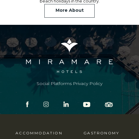
beach holidays in the country.
More About
Social Platforms Privacy Policy
ACCOMMODATION
GASTRONOMY