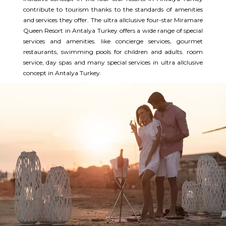
contribute to tourism thanks to the standards of amenities
and services they offer. The ultra allclusive four-star Miramare
Queen Resort in Antalya Turkey offers a wide range of special
services and amenities. like concierge services, gourmet
restaurants, swimming pools for children and adults. room
service, day spas and many special services in ultra allclusive
concept in Antalya Turkey.