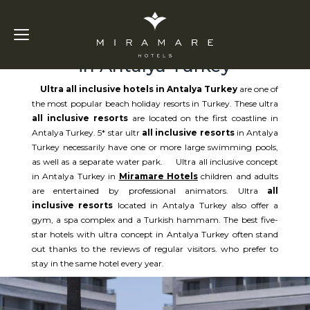
Ultra All Inclusive Hotels
in Antalya Turkey
Ultra all inclusive hotels in Antalya Turkey
are one of
the most popular beach holiday resorts in Turkey. These ultra
all inclusive resorts
are located on the first coastline in
Antalya Turkey. 5* star ultr
all inclusive resorts
in Antalya
Turkey necessarily have one or more large swimming pools,
as well as a separate water park. Ultra all inclusive concept
in Antalya Turkey in
Miramare Hotels
children and adults
are entertained by professional animators. Ultra
all
inclusive resorts
located in Antalya Turkey also offer a
gym, a spa complex and a Turkish hammam. The best five-
star hotels with ultra concept in Antalya Turkey often stand
out thanks to the reviews of regular visitors. who prefer to
stay in the same hotel every year.