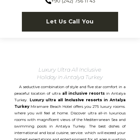
+90 (242) 756 11 43
Let Us Call You
Luxury Ultra All Inclusive
Holiday in Antalya Turkey
A seductive combination of style and five star comfort in a
peaceful location of ultra
all inclusive resorts
in Antalya
Turkey.
Luxury ultra
all inclusive resorts
in Antalya
Turkey
Miramare Beach Hotel offers you 275 luxury rooms.
where you will feel at home. Discover ultra all-in luxurious
rooms with magnificent views of the Mediterranean Sea and
swimming pools in Antalya Turkey. The best dishes of
international and local cuisine, service. which will exceed your
highest expectations and entertainment for all ages is waiting