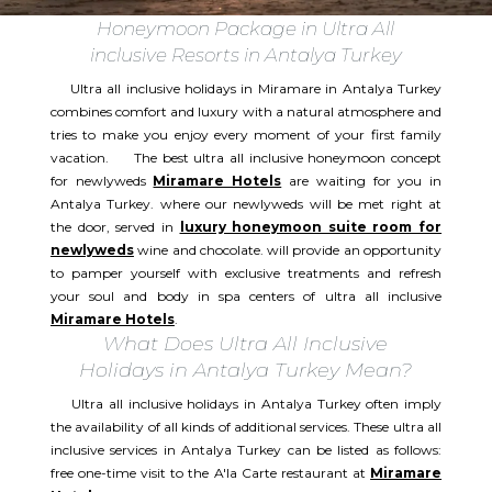
Honeymoon Package in Ultra All
inclusive Resorts in Antalya Turkey
Ultra all inclusive holidays in Miramare in Antalya Turkey
combines comfort and luxury with a natural atmosphere and
tries to make you enjoy every moment of your first family
vacation. The best ultra all inclusive honeymoon concept
for newlyweds
Miramare Hotels
are waiting for you in
Antalya Turkey. where our newlyweds will be met right at
the door, served in
luxury honeymoon suite room for
newlyweds
wine and chocolate. will provide an opportunity
to pamper yourself with exclusive treatments and refresh
your soul and body in spa centers of ultra all inclusive
Miramare Hotels
.
What Does Ultra All Inclusive
Holidays in Antalya Turkey Mean?
Ultra all inclusive holidays in Antalya Turkey often imply
the availability of all kinds of additional services. These ultra all
inclusive services in Antalya Turkey can be listed as follows:
free one-time visit to the A'la Carte restaurant at
Miramare