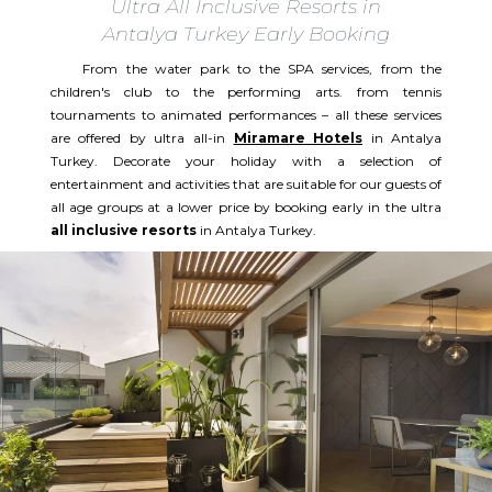
Ultra All Inclusive Resorts in
Antalya Turkey Early Booking
From the water park to the SPA services, from the
children's club to the performing arts. from tennis
tournaments to animated performances – all these services
are offered by ultra all-in
Miramare Hotels
in Antalya
Turkey. Decorate your holiday with a selection of
entertainment and activities that are suitable for our guests of
all age groups at a lower price by booking early in the ultra
all inclusive resorts
in Antalya Turkey.