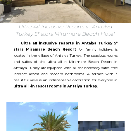
Ultra All Inclusive Resorts in Antalya
Turkey 5* stars Miramare Beach Hotel
Ultra
all inclusive resorts
in Antalya Turkey 5*
stars Miramare Beach Resort
for family holidays is
located in the village of Antalya Turkey. The spacious rooms
and suites of the ultra all-in Miramare Beach Resort in
Antalya Turkey are equipped with all the necessary safes. free
internet access and modern bathrooms. A terrace with a
beautiful view is an indispensable decoration for everyone in
ultra all -in resort rooms in Antalya Turkey
.