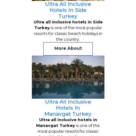
Ultra All Inclusive
Hotels In Side
Turkey
Ultra all inclusive hotels in Side
Turkey
is one of the most popular
resorts for classic beach holidays in
the country.
More About
Ultra All Inclusive
Hotels In
Manavgat Turkey
Ultra all inclusive hotels in
Manavgat Turkey
is one of the
most popular resorts for classic