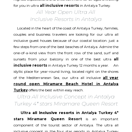
for you in ultra
all inclusive resorts
in Antalya Turkey.
All Year Open Ultra All
Inclusive Resorts in Antalya
Located in the heart of the coast of Antalya Turkey, families,
couples and business travelers are looking for our ultra all
inclusive guest houses because of our coastal location. just a
few steps from one of the best beaches of Antalya. Admire the
one-of-a-kind view from the front row of the sand, surf and
sunsets from your balcony in one of the best ultra
all
inclusive resorts
in Antalya Turkey 12 months a year. An
idyllic place for year-round living, located right on the shores
of the Mediterranean Sea, our ultra all inclusive
all year
round open Miramare Beach Hotel in Antalya
Turkey
offers the best within easy reach.
Ultra All Inclusive Concept in Antalya
Turkey 4* stars Miramare Queen Resort
Ultra
all inclusive resorts
in Antalya Turkey 4*
stars Miramare Queen Resort
is an important
component of the tourist sector of Antalya. The ultra all
inclusive concept in the four star resorts in Antalya Turkey