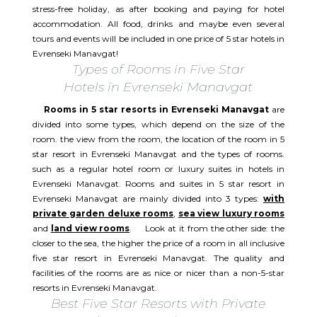
stress-free holiday, as after booking and paying for hotel
accommodation. All food, drinks and maybe even several
tours and events will be included in one price of 5 star hotels in
Evrenseki Manavgat!
Types of Rooms in Five Star
Hotels in Evrenseki Manavgat
Rooms in 5 star resorts in Evrenseki Manavgat
are
divided into some types, which depend on the size of the
room. the view from the room, the location of the room in 5
star resort in Evrenseki Manavgat and the types of rooms.
such as a regular hotel room or luxury suites in hotels in
Evrenseki Manavgat. Rooms and suites in 5 star resort in
Evrenseki Manavgat are mainly divided into 3 types:
with
private garden deluxe rooms
,
sea view luxury rooms
and
land view rooms
. Look at it from the other side: the
closer to the sea, the higher the price of a room in all inclusive
five star resort in Evrenseki Manavgat. The quality and
facilities of the rooms are as nice or nicer than a non-5-star
resorts in Evrenseki Manavgat.
Best Five Star Resorts with Private