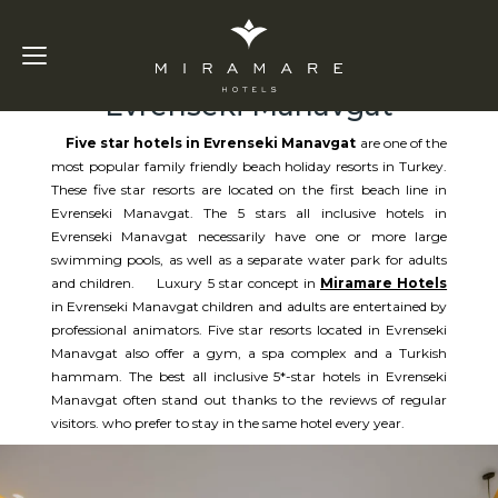
Five Star Hotels in
Evrenseki Manavgat
Five star hotels in Evrenseki Manavgat
are one of the
most popular family friendly beach holiday resorts in Turkey.
These five star resorts are located on the first beach line in
Evrenseki Manavgat. The 5 stars all inclusive hotels in
Evrenseki Manavgat necessarily have one or more large
swimming pools, as well as a separate water park for adults
and children. Luxury 5 star concept in
Miramare Hotels
in Evrenseki Manavgat children and adults are entertained by
professional animators. Five star resorts located in Evrenseki
Manavgat also offer a gym, a spa complex and a Turkish
hammam. The best all inclusive 5*-star hotels in Evrenseki
Manavgat often stand out thanks to the reviews of regular
visitors. who prefer to stay in the same hotel every year.