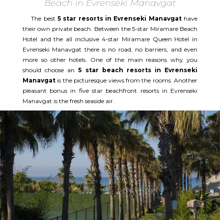
Beach in Evrenseki Manavgat
The best
5 star resorts in Evrenseki Manavgat
have
their own private beach. Between the 5-star Miramare Beach
Hotel and the all inclusive 4-star Miramare Queen Hotel in
Evrenseki Manavgat there is no road, no barriers, and even
more so other hotels. One of the main reasons why you
should choose an
5 star beach resorts in Evrenseki
Manavgat
is the picturesque views from the rooms. Another
pleasant bonus in five star beachfront resorts in Evrenseki
Manavgat is the fresh seaside air.