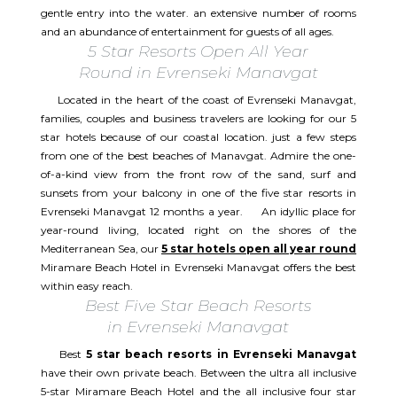
gentle entry into the water. an extensive number of rooms
and an abundance of entertainment for guests of all ages.
5 Star Resorts Open All Year
Round in Evrenseki Manavgat
Located in the heart of the coast of Evrenseki Manavgat,
families, couples and business travelers are looking for our 5
star hotels because of our coastal location. just a few steps
from one of the best beaches of Manavgat. Admire the one-
of-a-kind view from the front row of the sand, surf and
sunsets from your balcony in one of the five star resorts in
Evrenseki Manavgat 12 months a year. An idyllic place for
year-round living, located right on the shores of the
Mediterranean Sea, our
5 star hotels open all year round
Miramare Beach Hotel in Evrenseki Manavgat offers the best
within easy reach.
Best Five Star Beach Resorts
in Evrenseki Manavgat
Best
5 star beach resorts in Evrenseki Manavgat
have their own private beach. Between the ultra all inclusive
5-star Miramare Beach Hotel and the all inclusive four star