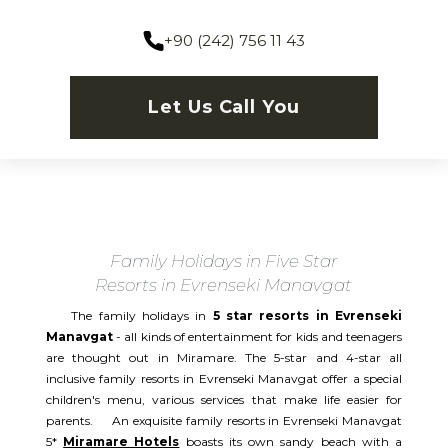
+90 (242) 756 11 43
Let Us Call You
Family Holidays in Five Star
Resorts in Evrenseki Manavgat
The family holidays in
5 star resorts in Evrenseki
Manavgat
- all kinds of entertainment for kids and teenagers
are thought out in Miramare. The 5-star and 4-star all
inclusive family resorts in Evrenseki Manavgat offer a special
children's menu, various services that make life easier for
parents. An exquisite family resorts in Evrenseki Manavgat
5*
Miramare Hotels
boasts its own sandy beach with a