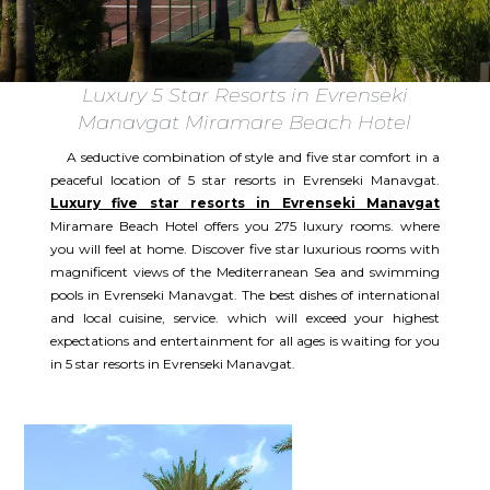
Luxury 5 Star Resorts in Evrenseki
Manavgat Miramare Beach Hotel
A seductive combination of style and five star comfort in a
peaceful location of 5 star resorts in Evrenseki Manavgat.
Luxury five star resorts in Evrenseki Manavgat
Miramare Beach Hotel offers you 275 luxury rooms. where
you will feel at home. Discover five star luxurious rooms with
magnificent views of the Mediterranean Sea and swimming
pools in Evrenseki Manavgat. The best dishes of international
and local cuisine, service. which will exceed your highest
expectations and entertainment for all ages is waiting for you
in 5 star resorts in Evrenseki Manavgat.