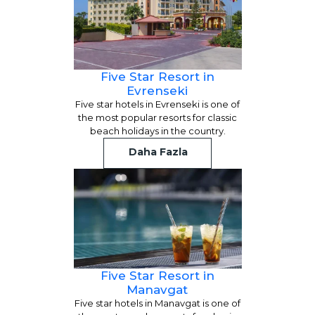
Five Star Resort in
Evrenseki
Five star hotels in Evrenseki is one of
the most popular resorts for classic
beach holidays in the country.
Daha Fazla
Five Star Resort in
Manavgat
Five star hotels in Manavgat is one of