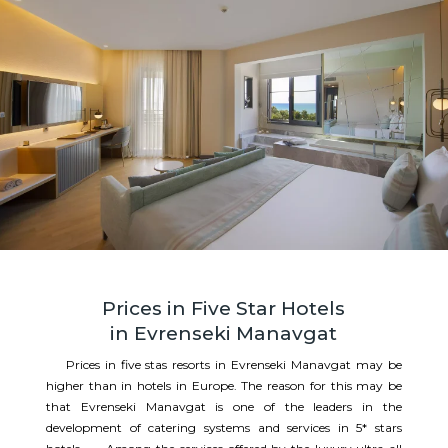
Prices in Five Star Hotels
in Evrenseki Manavgat
Prices in five stas resorts in Evrenseki Manavgat may be
higher than in hotels in Europe. The reason for this may be
that Evrenseki Manavgat is one of the leaders in the
development of catering systems and services in 5* stars