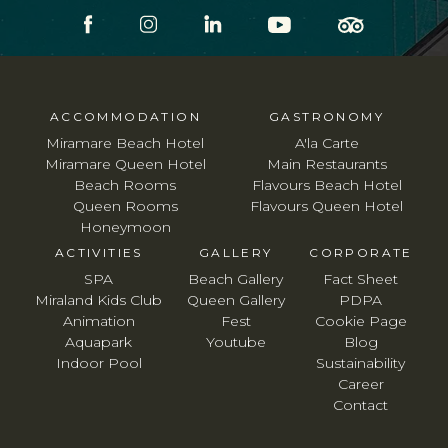
ACCOMMODATION
GASTRONOMY
Miramare Beach Hotel
A'la Carte
Miramare Queen Hotel
Main Restaurants
Beach Rooms
Flavours Beach Hotel
Queen Rooms
Flavours Queen Hotel
Honeymoon
ACTIVITIES
GALLERY
CORPORATE
SPA
Beach Gallery
Fact Sheet
Miraland Kids Club
Queen Gallery
PDPA
Animation
Fest
Cookie Page
Aquapark
Youtube
Blog
Indoor Pool
Sustainability
Career
Contact