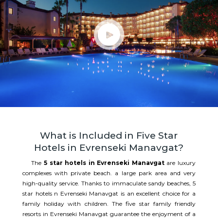
What is Included in Five Star
Hotels in Evrenseki Manavgat?
The
5 star hotels in Evrenseki Manavgat
are luxury
complexes with private beach. a large park area and very
high-quality service. Thanks to immaculate sandy beaches, 5
star hotels n Evrenseki Manavgat is an excellent choice for a
family holiday with children. The five star family friendly
resorts in Evrenseki Manavgat guarantee the enjoyment of a