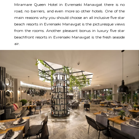
Miramare Queen Hotel in Evrenseki Manavgat there is no
road, no barriers, and even more so other hotels. One of the
main reasons why you should choose an all inclusive five star
beach resorts in Evrenseki Manavgat is the picturesque views
from the rooms. Another pleasant bonus in luxury five star
beachfront resorts in Evrenseki Manavgat is the fresh seaside
air.