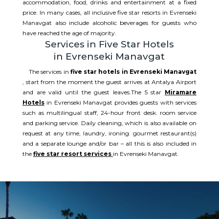
accommodation, food, drinks and entertainment at a fixed
price. In many cases, all inclusive five star resorts in Evrenseki
Manavgat also include alcoholic beverages for guests who
have reached the age of majority.
Services in Five Star Hotels
in Evrenseki Manavgat
The services in
five star hotels in Evrenseki Manavgat
, start from the moment the guest arrives at Antalya Airport
and are valid until the guest leaves.The 5 star
Miramare
Hotels
in Evrenseki Manavgat provides guests with services
such as multilingual staff, 24-hour front desk. room service
and parking service. Daily cleaning, which is also available on
request at any time, laundry, ironing. gourmet restaurant(s)
and a separate lounge and/or bar – all this is also included in
the
five star resort services
in Evrenseki Manavgat.