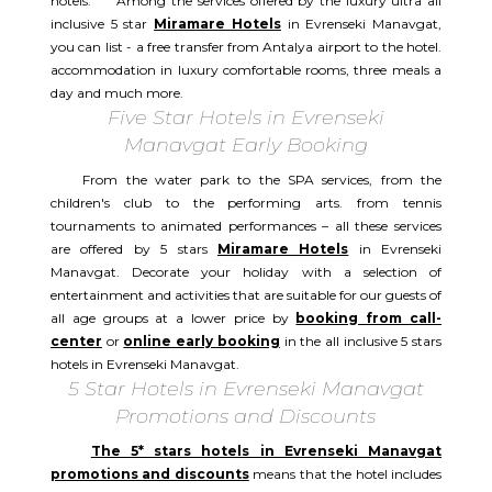
hotels. Among the services offered by the luxury ultra all
inclusive 5 star
Miramare Hotels
in Evrenseki Manavgat,
you can list - a free transfer from Antalya airport to the hotel.
accommodation in luxury comfortable rooms, three meals a
day and much more.
Five Star Hotels in Evrenseki
Manavgat Early Booking
From the water park to the SPA services, from the
children's club to the performing arts. from tennis
tournaments to animated performances – all these services
are offered by 5 stars
Miramare Hotels
in Evrenseki
Manavgat. Decorate your holiday with a selection of
entertainment and activities that are suitable for our guests of
all age groups at a lower price by
booking from call-
center
or
online early booking
in the all inclusive 5 stars
hotels in Evrenseki Manavgat.
5 Star Hotels in Evrenseki Manavgat
Promotions and Discounts
The 5* stars hotels in Evrenseki Manavgat
promotions and discounts
means that the hotel includes