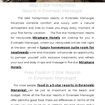
Best 5 Star Honeymoon
Resorts in Evrenseki Manavgat
The best honeymoon resorts in Evrenseki Manavgat
Miramare combine comfort and luxury with a natural
atmosphere and tries to make you enjoy every moment of
your first family vacation. The five star honeymoon resorts
for newlyweds
Miramare Hotels
are waiting for you in
Evrenseki Manavgat. where our newlyweds will be met right
at the door, served in
luxury honeymoon suite room for
newlyweds
wine and chocolate. will provide an opportunity
to pamper yourself with exclusive treatments and refresh
your soul and body in spa and massage in five star
Miramare
Hotels
.
Free Food in 5 Star Resorts
in Evrenseki Manavgat
For most people,
food in a 5-star resorts in Evrenseki
Manavgat
can be just as important as the beach and
budget. While all the five star resorts in Evrenseki Manavgat
offer plentiful good food, there are differences in terms of the
quality you can count on. In addition, the best choice of five