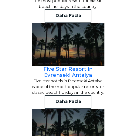
the most popular resorts for classic
beach holidays in the country.
Daha Fazla
Five Star Resort in
Evrenseki Antalya
Five star hotels in Evrenseki Antalya
is one of the most popular resorts for
classic beach holidays in the country.
Daha Fazla