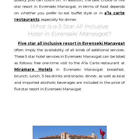
star resort in Evrenseki Manavgat, in terms of food. depends
on whether you prefer to eat buffet style or in
a’la carte
restaurants
, especially for dinner.
What is a 5 Star All Inclusive
Hotel in Evrenseki Manavgat?
Five star all inclusive resort in Evrenseki Manavgat
often imply the availability of all kinds of additional services.
These 5 star hotel services in Evrenseki Manavgat can be listed
as follows: free one-time visit to the A'la Carte restaurant at
Miramare Hotels
in Evrenseki Manavgat breakfast.
brunch, lunch, 5 tea drinks and snacks. dinner, as well as local
and imported alcoholic beverages are included in the price of
five star resort in Evrenseki Manavgat.