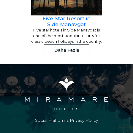
Five Star Resort in
Side Manavgat
Five star hotels in Side Manavgat is
one of the most popular resorts for
classic beach holidays in the country.
Daha Fazla
Social Platforms Privacy Policy