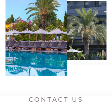
CONTACT US