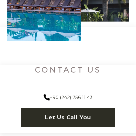
CONTACT US
+90 (242) 756 11 43
Let Us Call You