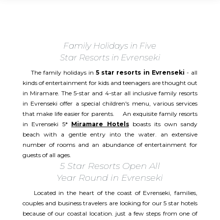
Family Holidays in Five
Star Resorts in Evrenseki
The family holidays in
5 star resorts in Evrenseki
- all
kinds of entertainment for kids and teenagers are thought out
in Miramare. The 5-star and 4-star all inclusive family resorts
in Evrenseki offer a special children's menu, various services
that make life easier for parents. An exquisite family resorts
in Evrenseki 5*
Miramare Hotels
boasts its own sandy
beach with a gentle entry into the water. an extensive
number of rooms and an abundance of entertainment for
guests of all ages.
5 Star Resorts Open All
Year Round in Evrenseki
Located in the heart of the coast of Evrenseki, families,
couples and business travelers are looking for our 5 star hotels
because of our coastal location. just a few steps from one of