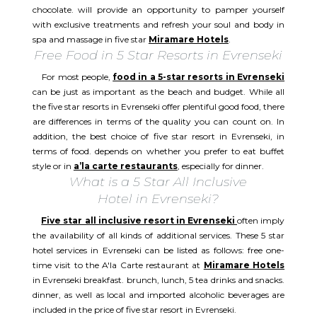
chocolate. will provide an opportunity to pamper yourself
with exclusive treatments and refresh your soul and body in
spa and massage in five star
Miramare Hotels
.
Free Food in 5 Star Resorts in Evrenseki
For most people,
food in a 5-star resorts in Evrenseki
can be just as important as the beach and budget. While all
the five star resorts in Evrenseki offer plentiful good food, there
are differences in terms of the quality you can count on. In
addition, the best choice of five star resort in Evrenseki, in
terms of food. depends on whether you prefer to eat buffet
style or in
a’la carte restaurants
, especially for dinner.
What is a 5 Star All Inclusive
Hotel in Evrenseki?
Five star all inclusive resort in Evrenseki
often imply
the availability of all kinds of additional services. These 5 star
hotel services in Evrenseki can be listed as follows: free one-
time visit to the A'la Carte restaurant at
Miramare Hotels
in Evrenseki breakfast. brunch, lunch, 5 tea drinks and snacks.
dinner, as well as local and imported alcoholic beverages are
included in the price of five star resort in Evrenseki.