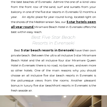
the best beaches of Evrenseki. Admire the one-of-a-kind view
from the front row of the sand, surf and sunsets from your
balcony in one of the five star resorts in Evrenseki 12 months a
year. An idyllic place for year-round living, located right on
the shores of the Mediterranean Sea, our
5 star hotels open
all year round
Miramare Beach Hotel in Evrenseki offers the
best within easy reach.
Best Five Star Beach
Resorts in Evrenseki
Best
5 star beach resorts in Evrenseki
have their own
private beach. Between the ultra all inclusive 5-star Miramare
Beach Hotel and the all inclusive four star Miramare Queen
Hotel in Evrenseki there is no road, no barriers, and even more
so other hotels. One of the main reasons why you should
choose an all inclusive five star beach resorts in Evrenseki is
the picturesque views from the rooms. Another pleasant
bonus in luxury five star beachfront resorts in Evrenseki is the
fresh seaside air.