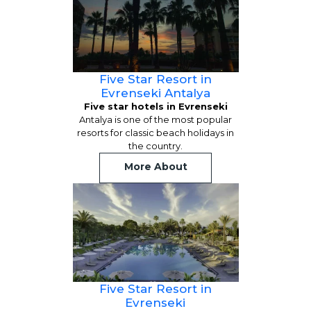
Five Star Resort in
Evrenseki Antalya
Five star hotels in Evrenseki
Antalya is one of the most popular
resorts for classic beach holidays in
the country.
More About
Five Star Resort in
Evrenseki