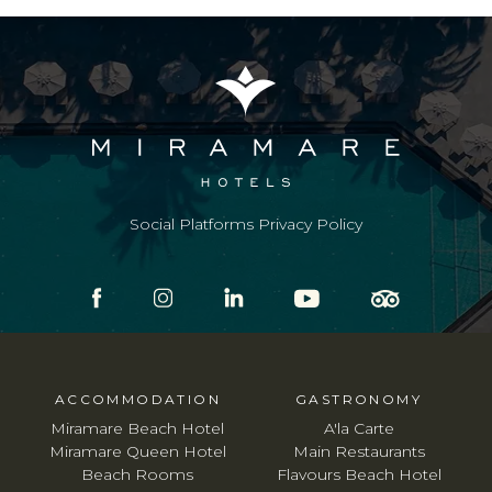
Social Platforms Privacy Policy
ACCOMMODATION
GASTRONOMY
Miramare Beach Hotel
A'la Carte
Miramare Queen Hotel
Main Restaurants
Beach Rooms
Flavours Beach Hotel