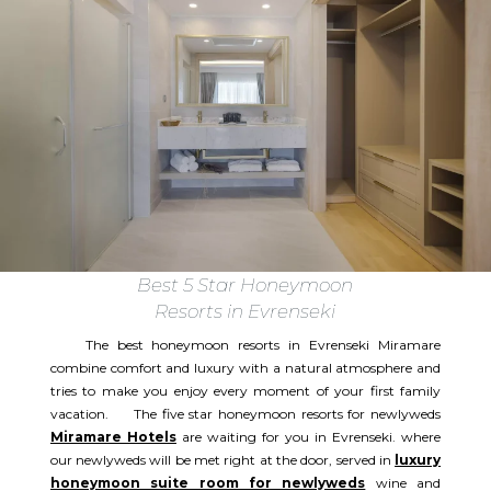
Best 5 Star Honeymoon
Resorts in Evrenseki
The best honeymoon resorts in Evrenseki Miramare
combine comfort and luxury with a natural atmosphere and
tries to make you enjoy every moment of your first family
vacation. The five star honeymoon resorts for newlyweds
Miramare Hotels
are waiting for you in Evrenseki. where
our newlyweds will be met right at the door, served in
luxury
honeymoon suite room for newlyweds
wine and