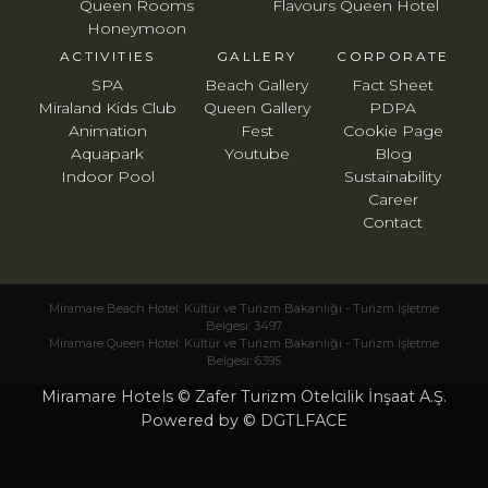
Queen Rooms
Flavours Queen Hotel
Honeymoon
ACTIVITIES
GALLERY
CORPORATE
SPA
Beach Gallery
Fact Sheet
Miraland Kids Club
Queen Gallery
PDPA
Animation
Fest
Cookie Page
Aquapark
Youtube
Blog
Indoor Pool
Sustainability
Career
Contact
Miramare Beach Hotel: Kültür ve Turizm Bakanlığı - Turizm İşletme
Belgesi: 3497
Miramare Queen Hotel: Kültür ve Turizm Bakanlığı - Turizm İşletme
Belgesi: 6395
Miramare Hotels © Zafer Turizm Otelcilik İnşaat A.Ş.
Powered by © DGTLFACE