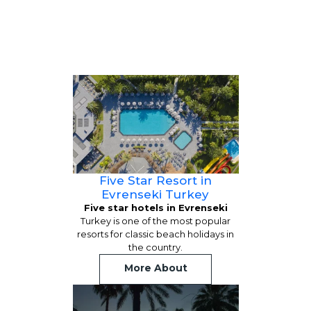
Five Star Resort in
Evrenseki Turkey
Five star hotels in Evrenseki
Turkey is one of the most popular
resorts for classic beach holidays in
the country.
More About