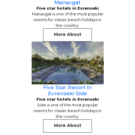
Manavgat
Five star hotels in Evrenseki
Manavgat is one of the most popular
resorts for classic beach holidays in
the country.
More About
Five Star Resort in
Evrenseki Side
Five star hotels in Evrenseki
Side is one of the most popular
resorts for classic beach holidays in
the country.
More About