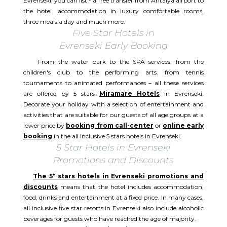
Evrenseki, you can list - a free transfer from Antalya airport to
the hotel. accommodation in luxury comfortable rooms,
three meals a day and much more.
Five Star Hotels in
Evrenseki Early Booking
From the water park to the SPA services, from the
children's club to the performing arts. from tennis
tournaments to animated performances – all these services
are offered by 5 stars
Miramare Hotels
in Evrenseki.
Decorate your holiday with a selection of entertainment and
activities that are suitable for our guests of all age groups at a
lower price by
booking from call-center
or
online early
booking
in the all inclusive 5 stars hotels in Evrenseki.
5 Star Hotels in Evrenseki
Promotions and Discounts
The 5* stars hotels in Evrenseki promotions and
discounts
means that the hotel includes accommodation,
food, drinks and entertainment at a fixed price. In many cases,
all inclusive five star resorts in Evrenseki also include alcoholic
beverages for guests who have reached the age of majority.