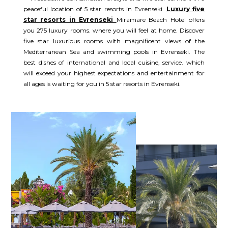
peaceful location of 5 star resorts in Evrenseki.
Luxury five
star resorts in Evrenseki
Miramare Beach Hotel offers
you 275 luxury rooms. where you will feel at home. Discover
five star luxurious rooms with magnificent views of the
Mediterranean Sea and swimming pools in Evrenseki. The
best dishes of international and local cuisine, service. which
will exceed your highest expectations and entertainment for
all ages is waiting for you in 5 star resorts in Evrenseki.