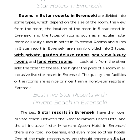
Star Hotels in Evrenseki
Rooms in
5 star resorts in Evrenseki
are divided into
some types, which depend on the size of the room. the view
from the room, the location of the room in 5 star resort in
Evrenseki and the types of rooms. such as a regular hotel
room or luxury suites in hotels in Evrenseki. Rooms and suites
in 5 star resort in Evrenseki are mainly divided into 3 types:
with private garden deluxe rooms
,
sea view luxury
rooms
and
land view rooms
. Look at it from the other
side: the closer to the sea, the higher the price of a room in all
inclusive five star resort in Evrenseki. The quality and facilities
of the rooms are as nice or nicer than a non-5-star resorts in
Evrenseki.
Best Five Star Resorts with
Private Beach in Evrenseki
The best
5 star resorts in Evrenseki
have their own
private beach. Between the 5-star Miramare Beach Hotel and
the all inclusive 4-star Miramare Queen Hotel in Evrenseki
there is no road, no barriers, and even more so other hotels.
One of the main reasons why you should choose an
5 star