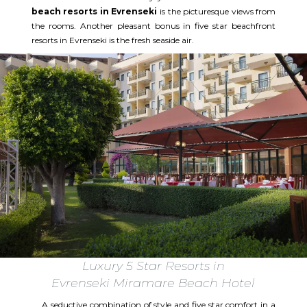
beach resorts in Evrenseki
is the picturesque views from
the rooms. Another pleasant bonus in five star beachfront
resorts in Evrenseki is the fresh seaside air.
Luxury 5 Star Resorts in
Evrenseki Miramare Beach Hotel
A seductive combination of style and five star comfort in a