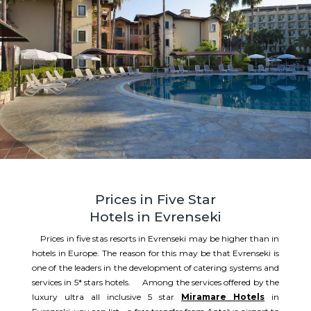
Prices in Five Star
Hotels in Evrenseki
Prices in five stas resorts in Evrenseki may be higher than in
hotels in Europe. The reason for this may be that Evrenseki is
one of the leaders in the development of catering systems and
services in 5* stars hotels. Among the services offered by the
luxury ultra all inclusive 5 star
Miramare Hotels
in