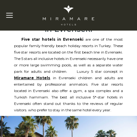
Five Star Hotels
in Evrenseki
Five star hotels in Evrenseki
are one of the most
popular family friendly beach holiday resorts in Turkey. These
five star resorts are located on the first beach line in Evrenseki.
The 5 stars all inclusive hotels in Evrenseki necessarily have one
or more large swimming pools, as well as a separate water
park for adults and children. Luxury 5 star concept in
Miramare Hotels
in Evrenseki children and adults are
entertained by professional animators. Five star resorts
located in Evrenseki also offer a gym, a spa complex and a
Turkish hammam. The best all inclusive 5*-star hotels in
Evrenseki often stand out thanks to the reviews of regular
visitors. who prefer to stay in the same hotel every year.