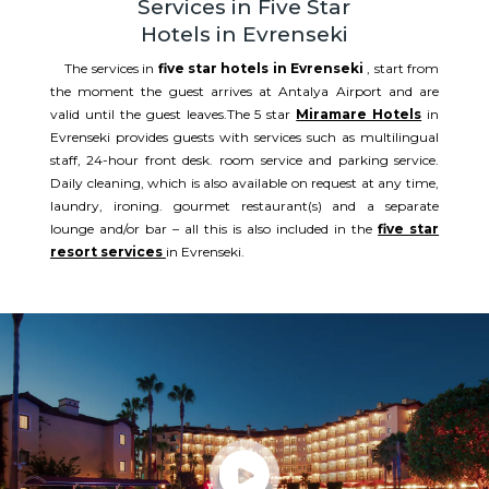
Services in Five Star
Hotels in Evrenseki
The services in
five star hotels in Evrenseki
, start from
the moment the guest arrives at Antalya Airport and are
valid until the guest leaves.The 5 star
Miramare Hotels
in
Evrenseki provides guests with services such as multilingual
staff, 24-hour front desk. room service and parking service.
Daily cleaning, which is also available on request at any time,
laundry, ironing. gourmet restaurant(s) and a separate
lounge and/or bar – all this is also included in the
five star
resort services
in Evrenseki.