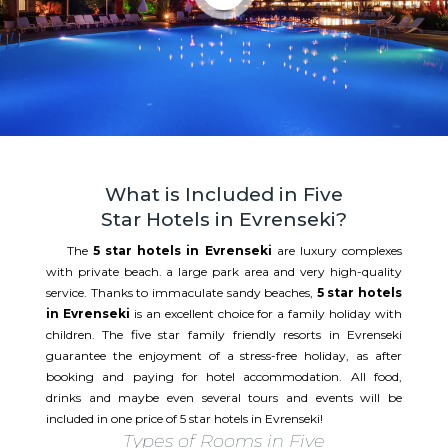
What is Included in Five
Star Hotels in Evrenseki?
The
5 star hotels in Evrenseki
are luxury complexes
with private beach. a large park area and very high-quality
service. Thanks to immaculate sandy beaches,
5 star hotels
in Evrenseki
is an excellent choice for a family holiday with
children. The five star family friendly resorts in Evrenseki
guarantee the enjoyment of a stress-free holiday, as after
booking and paying for hotel accommodation. All food,
drinks and maybe even several tours and events will be
included in one price of 5 star hotels in Evrenseki!
Types of Rooms in Five