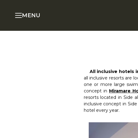
MENU
All inclusive hotels 
all inclusive resorts are l
one or more large swimm
concept in
Miramare Ho
resorts located in Side 
inclusive concept in Side
hotel every year.