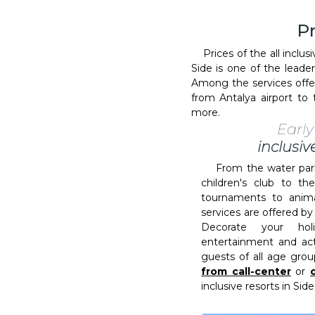
Pr
Prices of the all inclusi
Side is one of the leade
Among the services offere
from Antalya airport t
more.
Earl
inclusiv
From the water park 
children's club to th
tournaments to anima
services are offered by 
Decorate your hol
entertainment and acti
guests of all age grou
from call-center
or
inclusive resorts in Side