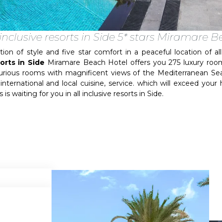
 inclusive resorts in Side 5* stars Miramare 
of style and five star comfort in a peaceful location of all i
sorts in Side
Miramare Beach Hotel offers you 275 luxury room
uxurious rooms with magnificent views of the Mediterranean S
international and local cuisine, service. which will exceed you
is waiting for you in all inclusive resorts in Side.