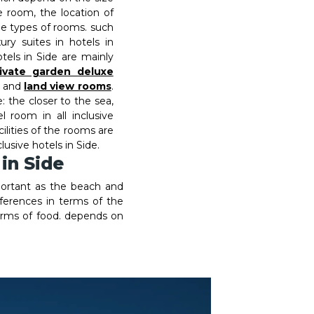
 room, the location of
he types of rooms. such
ury suites in hotels in
tels in Side are mainly
ivate garden deluxe
and
land view rooms
.
 the closer to the sea,
l room in all inclusive
cilities of the rooms are
clusive hotels in Side.
 in Side
portant as the beach and
ifferences in terms of the
 terms of food. depends on