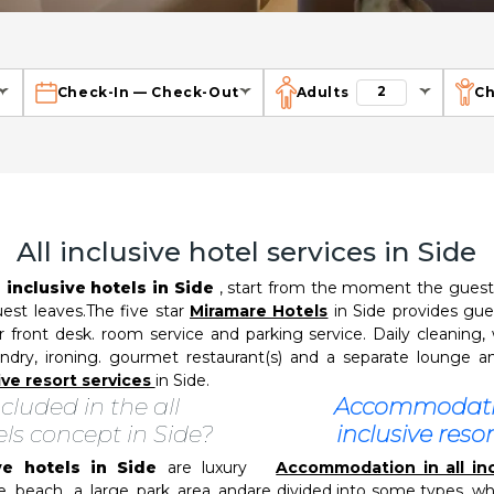
2
Check-In
—
Check-Out
Adults
Ch
All inclusive hotel services in Side
l inclusive hotels in Side
, start from the moment the guest a
uest leaves.The five star
Miramare Hotels
in Side provides gue
ur front desk. room service and parking service. Daily cleaning, 
ndry, ironing. gourmet restaurant(s) and a separate lounge and/
sive resort services
in Side.
cluded in the all
Accommodatio
els concept in Side?
inclusive resor
ive hotels in Side
are luxury
Accommodation in all inc
e beach. a large park area and
are divided into some types, w