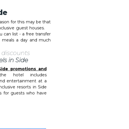
ide
eason for this may be that
l inclusive guest houses.
 can list - a free transfer
ee meals a day and much
 discounts
els in Side
n Side promotions and
e hotel includes
nd entertainment at a
nclusive resorts in Side
es for guests who have