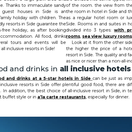
ice. Thanks to immaculate sandy
of the room. the view from the
ve guest houses in Side is an
the room in hotel in Side and t
family holiday with children. The
as a regular hotel room or lux
endly resorts in Side guarantee the
Side. Rooms in and suites in ho
-free holiday, as after booking
divided into 3 types:
with pr
accommodation. All food, drinks
rooms
,
sea view luxury rooms
ral tours and events will be
Look at it from the other side:
all inclusive resorts in Side!
the higher the price of a hote
resort in Side. The quality and fa
as nice or nicer than a non-all-in
od and drinks in
all inclusive hotels
od and drinks at a 5-star hotels in Side
can be just as im
 inclusive resorts in Side offer plentiful good food, there are d
 In addition, the best choice of all-inclusive resort in Side, in
 buffet style or in
a’la carte restaurants
, especially for dinner.