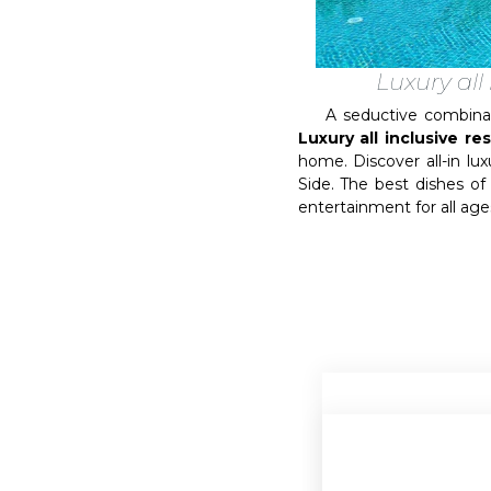
Luxury all
A seductive combination 
Luxury all inclusive re
home. Discover all-in l
Side. The best dishes of 
entertainment for all ages 