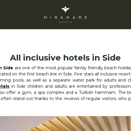
All inclusive hotels in Side
in Side
are one of the most popular family friendly beach holida
ocated on the first beach line in Side. Five stars all inclusive reso
ing pools, as well as a separate water park for adults and c
tels
in Side children and adults are entertained by professiona
also offer a gym, a spa complex and a Turkish hammam. The best
 often stand out thanks to the reviews of regular visitors. who 