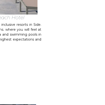
Beach Hotel
nclusive resorts in Side.
s. where you will feel at
ea and swimming pools in
r highest expectations and