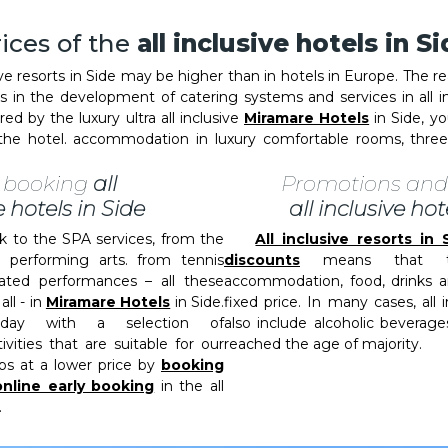
ices of the
all inclusive hotels in S
ve resorts in Side may be higher than in hotels in Europe. The r
rs in the development of catering systems and services in al
d by the luxury ultra all inclusive
Miramare Hotels
in Side, you
o the hotel. accommodation in luxury comfortable rooms, thr
y booking
all
Promotions and
e hotels in Side
all inclusive hot
to the SPA services, from the
All inclusive resorts i
e performing arts. from tennis
discounts
means that th
ted performances – all these
accommodation, food, drinks a
all - in
Miramare Hotels
in Side.
fixed price. In many cases, all i
iday with a selection of
also include alcoholic beverag
vities that are suitable for our
reached the age of majority.
ps at a lower price by
booking
online early booking
in the all
.