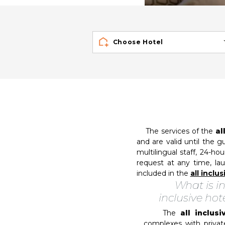
Choose Hotel
The services of the
al
and are valid until the g
multilingual staff, 24-ho
request at any time, lau
included in the
all inclu
What is in
inclusive hot
The
all inclus
complexes with privat