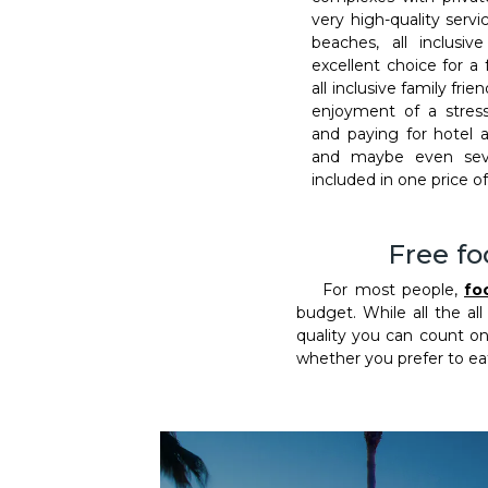
very high-quality serv
beaches, all inclusi
excellent choice for a 
all inclusive family fri
enjoyment of a stress
and paying for hotel 
and maybe even seve
included in one price of 
Free fo
For most people,
fo
budget. While all the all
quality you can count on.
whether you prefer to eat