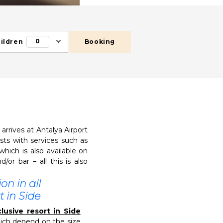
0
ildren
Booking
rrives at Antalya Airport
sts with services such as
which is also available on
or bar – all this is also
n in all
t in Side
lusive resort in Side
hich depend on the size