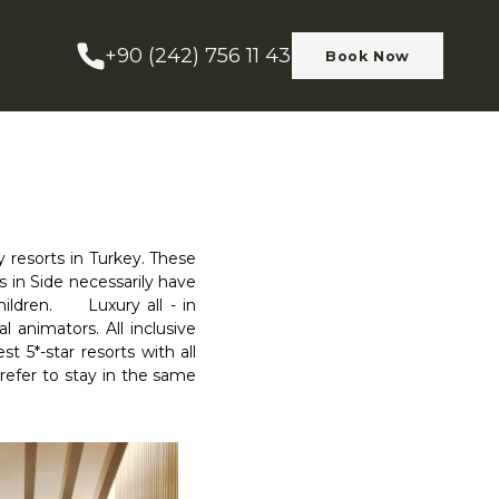
+90 (242) 756 11 43
Book Now
y resorts in Turkey. These
rts in Side necessarily have
hildren. Luxury all - in
l animators. All inclusive
 5*-star resorts with all
prefer to stay in the same