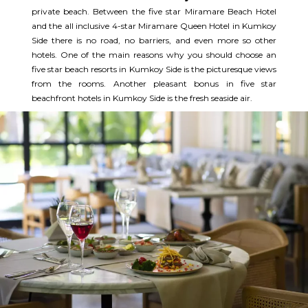
private beach. Between the five star Miramare Beach Hotel
and the all inclusive 4-star Miramare Queen Hotel in Kumkoy
Side there is no road, no barriers, and even more so other
hotels. One of the main reasons why you should choose an
five star beach resorts in Kumkoy Side is the picturesque views
from the rooms. Another pleasant bonus in five star
beachfront hotels in Kumkoy Side is the fresh seaside air.