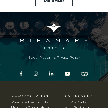
Daha Fazla
Social Platforms Privacy Policy
ACCOMMODATION
GASTRONOMY
Miramare Beach Hotel
A'la Carte
Miramare Queen Hotel
Main Restaurants