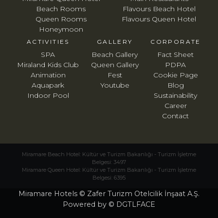
Beach Rooms
Flavours Beach Hotel
Queen Rooms
Flavours Queen Hotel
Honeymoon
ACTIVITIES
GALLERY
CORPORATE
SPA
Beach Gallery
Fact Sheet
Miraland Kids Club
Queen Gallery
PDPA
Animation
Fest
Cookie Page
Aquapark
Youtube
Blog
Indoor Pool
Sustainability
Career
Contact
Miramare Beach Hotel: Kültür ve Turizm Bakanlığı - Turizm İşletme
Belgesi: 3497
Miramare Queen Hotel: Kültür ve Turizm Bakanlığı - Turizm İşletme
Belgesi: 6395
Miramare Hotels © Zafer Turizm Otelcilik İnşaat A.Ş.
Powered by © DGTLFACE