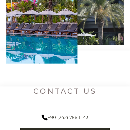
CONTACT US
+90 (242) 756 11 43