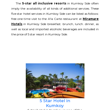
The
5-star all inclusive resorts
in Kumkoy Side often
imply the availability of all kinds of additional services. These
five star hotel services in Kumkoy Side can be listed as follows:
free one-time visit to the A'la Carte restaurant at
Miramare
Hotels
in Kumkoy Side breakfast. brunch, lunch. dinner, as
well as local and imported alcoholic beverages are included in
the price of 5 star resort in Kumkoy Side.
5 Star Hotel in
Kumkoy