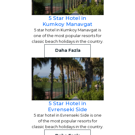
5 Star Hotel in
Kumkoy Manavgat
5 star hotel in Kumkoy Manavgat is
one of the most popular resorts for
classic beach holidays in the country.
Daha Fazla
5 Star Hotel in
Evrenseki Side
5 star hotel in Evrenseki Side is one
of the most popular resorts for
classic beach holidays in the country.