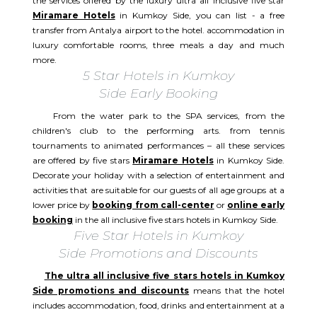
the services offered by the luxury ultra all inclusive five star
Miramare Hotels
in Kumkoy Side, you can list - a free
transfer from Antalya airport to the hotel. accommodation in
luxury comfortable rooms, three meals a day and much
more.
5 Star Hotels in Kumkoy
Side Early Booking
From the water park to the SPA services, from the
children's club to the performing arts. from tennis
tournaments to animated performances – all these services
are offered by five stars
Miramare Hotels
in Kumkoy Side.
Decorate your holiday with a selection of entertainment and
activities that are suitable for our guests of all age groups at a
lower price by
booking from call-center
or
online early
booking
in the all inclusive five stars hotels in Kumkoy Side.
Five Star Hotels in Kumkoy
Side Promotions and Discounts
The ultra all inclusive five stars hotels in Kumkoy
Side promotions and discounts
means that the hotel
includes accommodation, food, drinks and entertainment at a