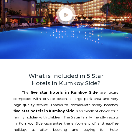
What is Included in 5 Star
Hotels in Kumkoy Side?
The
five star hotels in Kumkoy Side
are luxury
complexes with private beach. a large park area and very
high-quality service. Thanks to immaculate sandy beaches,
five star hotels in Kumkoy Side
is an excellent choice for a
family holiday with children. The 5 star family friendly resorts
in Kumkoy Side guarantee the enjoyment of a stress-free
holiday, as after booking and paying for hotel