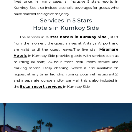
fixed price. In many cases, all inclusive 5 stars resorts in
Kumkoy Side also include alcoholic beverages for guests who
have reached the age of majority.
Services in 5 Stars
Hotels in Kumkoy Side
The services in
5 star hotels in Kumkoy Side
, start
from the moment the guest arrives at Antalya Airport and
are valid until the guest leaves.The five star
Miramare
Hotels
in Kumkoy Side provides guests with services such as
multilingual staff, 24-hour front desk. room service and
parking service. Daily cleaning, which is also available on
request at any time, laundry, ironing. gourmet restaurant(s)
and a separate lounge and/or bar – all this is also included in
the
5 star resort services
in Kumkoy Side.