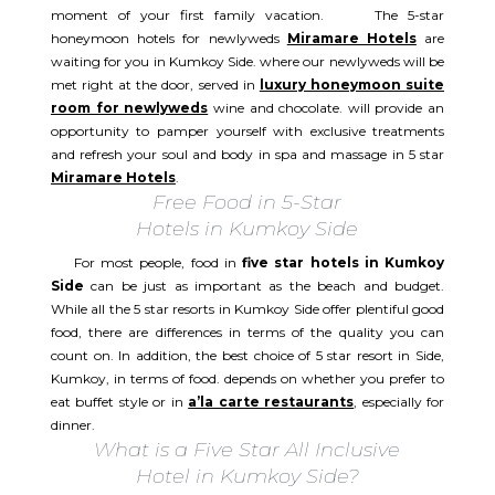
moment of your first family vacation. The 5-star
honeymoon hotels for newlyweds
Miramare Hotels
are
waiting for you in Kumkoy Side. where our newlyweds will be
met right at the door, served in
luxury honeymoon suite
room for newlyweds
wine and chocolate. will provide an
opportunity to pamper yourself with exclusive treatments
and refresh your soul and body in spa and massage in 5 star
Miramare Hotels
.
Free Food in 5-Star
Hotels in Kumkoy Side
For most people, food in
five star hotels in Kumkoy
Side
can be just as important as the beach and budget.
While all the 5 star resorts in Kumkoy Side offer plentiful good
food, there are differences in terms of the quality you can
count on. In addition, the best choice of 5 star resort in Side,
Kumkoy, in terms of food. depends on whether you prefer to
eat buffet style or in
a’la carte restaurants
, especially for
dinner.
What is a Five Star All Inclusive
Hotel in Kumkoy Side?