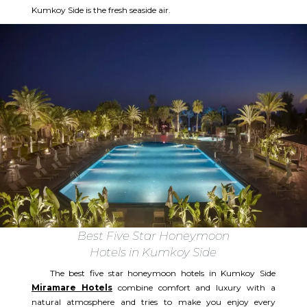
Kumkoy Side is the fresh seaside air.
Best Five Star Honeymoon
Hotels in Kumkoy Side
The best five star honeymoon hotels in Kumkoy Side
Miramare Hotels
combine comfort and luxury with a
natural atmosphere and tries to make you enjoy every