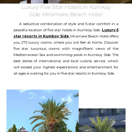
Luxury Five Star Hotels in Kumkoy
Side Miramare Beach Hotel
A seductive combination of style and 5-star comfort in a
peaceful location of five star hotels in Kumkoy Side.
Luxury 5
star resorts in Kumkoy Side
Miramare Beach Hotel offers
you 275 luxury rooms. where you will feel at home. Discover
five star luxurious rooms with magnificent views of the
Mediterranean Sea and swimming pools in Kumkoy Side. The
best dishes of international and local cuisine, service. which
will exceed your highest expectations and entertainment for
all ages is waiting for you in five star resorts in Kumkoy Side.