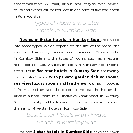
accommodation. All food, drinks and maybe even several
tours and events will be included in one price of five star hotels
in Kumkoy Side!
Types of Rooms in 5-Star
Hotels in Kumkoy Side
Rooms in 5-star hotels in Kumkoy Side
are divided
into some types, which depend on the size of the room. the
view from the room, the location of the room in five star hotel
in Kumkoy Side and the types of rooms. such as a regular
hotel room or luxury suites in hotels in Kumkoy Side. Rooms
and suites in
five star hotels in Kumkoy Side
are mainly
divided into 3 types:
with private garden deluxe rooms
,
sea view luxury rooms
and
land view rooms
. Look at
it from the other side: the closer to the sea, the higher the
price of a hotel room in all inclusive 5 star resort in Kumkoy
Side. The quality and facilities of the rooms are as nice or nicer
than a non-five-star hotels in Kumkoy Side.
Best 5 Star Hotels with Private
Beach in Kumkoy Side
The best
5 star hotels in Kumkoy Side
have their own