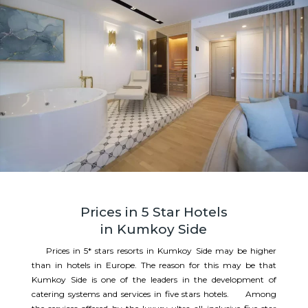
Prices in 5 Star Hotels
in Kumkoy Side
Prices in 5* stars resorts in Kumkoy Side may be higher
than in hotels in Europe. The reason for this may be that
Kumkoy Side is one of the leaders in the development of
catering systems and services in five stars hotels. Among