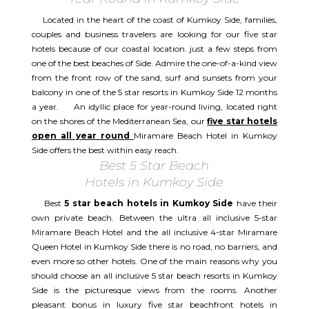
Located in the heart of the coast of Kumkoy Side, families,
couples and business travelers are looking for our five star
hotels because of our coastal location. just a few steps from
one of the best beaches of Side. Admire the one-of-a-kind view
from the front row of the sand, surf and sunsets from your
balcony in one of the 5 star resorts in Kumkoy Side 12 months
a year. An idyllic place for year-round living, located right
on the shores of the Mediterranean Sea, our
five star hotels
open all year round
Miramare Beach Hotel in Kumkoy
Side offers the best within easy reach.
Best 5 Star Beach
Hotels in Kumkoy Side
Best
5 star beach hotels in Kumkoy Side
have their
own private beach. Between the ultra all inclusive 5-star
Miramare Beach Hotel and the all inclusive 4-star Miramare
Queen Hotel in Kumkoy Side there is no road, no barriers, and
even more so other hotels. One of the main reasons why you
should choose an all inclusive 5 star beach resorts in Kumkoy
Side is the picturesque views from the rooms. Another
pleasant bonus in luxury five star beachfront hotels in