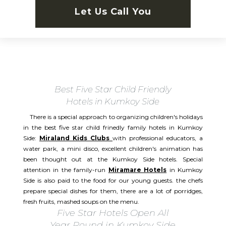
Let Us Call You
Best Five Star Child Friendly
Hotels in Kumkoy Side
There is a special approach to organizing children's holidays
in the best five star child frinedly family hotels in Kumkoy
Side:
Miraland Kids Clubs
with professional educators, a
water park, a mini disco, excellent children's animation has
been thought out at the Kumkoy Side hotels. Special
attention in the family-run
Miramare Hotels
in Kumkoy
Side is also paid to the food for our young guests. the chefs
prepare special dishes for them, there are a lot of porridges,
fresh fruits, mashed soups on the menu.
Five Star Hotels Open All
Year Round in Kumkoy Side