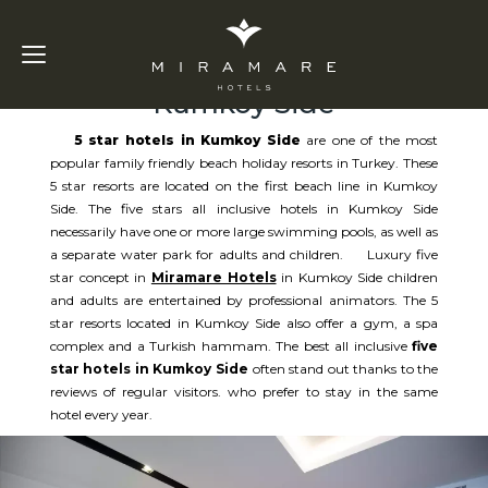
5 Star Hotels in
Kumkoy Side
5 star hotels in Kumkoy Side
are one of the most
popular family friendly beach holiday resorts in Turkey. These
5 star resorts are located on the first beach line in Kumkoy
Side. The five stars all inclusive hotels in Kumkoy Side
necessarily have one or more large swimming pools, as well as
a separate water park for adults and children. Luxury five
star concept in
Miramare Hotels
in Kumkoy Side children
and adults are entertained by professional animators. The 5
star resorts located in Kumkoy Side also offer a gym, a spa
complex and a Turkish hammam. The best all inclusive
five
star hotels in Kumkoy Side
often stand out thanks to the
reviews of regular visitors. who prefer to stay in the same
hotel every year.