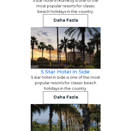
5 star hotel in Kumkoy is one of the
most popular resorts for classic
beach holidays in the country.
Daha Fazla
5 Star Hotel in Side
5 star hotel in Side is one of the most
popular resorts for classic beach
holidays in the country.
Daha Fazla